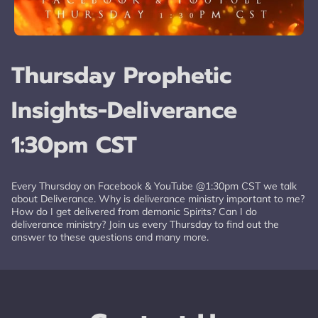
Thursday Prophetic
Insights-Deliverance
1:30pm CST
Every Thursday on Facebook & YouTube @1:30pm CST we talk
about Deliverance. Why is deliverance ministry important to me?
How do I get delivered from demonic Spirits? Can I do
deliverance ministry? Join us every Thursday to find out the
answer to these questions and many more.