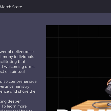
Merch Store
wer of deliverance
at many individuals
ilitating that
and welcoming arms,
ct of spiritual
t also comprehensive
iverance ministry
ience and share the
king deeper
. To learn more