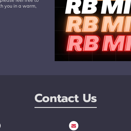
lease feel free to
th you in a warm,
Contact Us