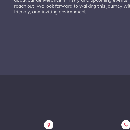
about our deliverance ministry and upcoming events, p
reach out. We look forward to walking this journey wi
friendly, and inviting environment.