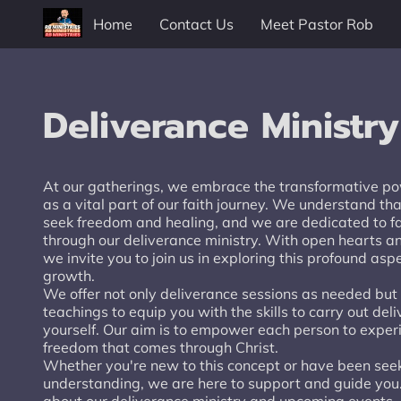
Home
Contact Us
Meet Pastor Rob
Deliverance Ministry
At our gatherings, we embrace the transformative po
as a vital part of our faith journey. We understand th
seek freedom and healing, and we are dedicated to fac
through our deliverance ministry. With open hearts 
we invite you to join us in exploring this profound aspe
growth.
We offer not only deliverance sessions as needed bu
teachings to equip you with the skills to carry out del
yourself. Our aim is to empower each person to exper
freedom that comes through Christ.
Whether you're new to this concept or have been see
understanding, we are here to support and guide you